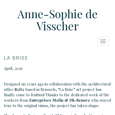
Anne-Sophie de
Visscher
Toggle
navigat
LA BRISE
April, 2026
Designed six years ago in collaboration with the architectural
office
R2D2
based in Brussels, “La Brise” art project has
finally come to fruition! Thanks to the dedicated work of the
workers from
Entreprises Melin
& Dk-Renove
who stayed
true to the original vision, the project has taken shape.