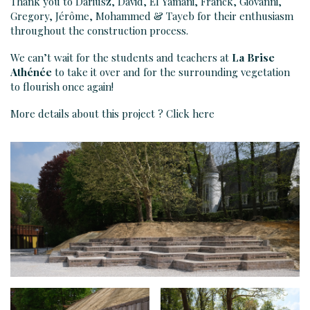
Thank you to Dariusz, David, El Yamani, Franck, Giovanni,
Gregory, Jérôme, Mohammed & Tayeb for their enthusiasm
throughout the construction process.
We can’t wait for the students and teachers at
La Brise
Athénée
to take it over and for the surrounding vegetation
to flourish once again!
More details about this project ? Click
here